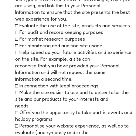
are using, and link this to your Personal
Information to ensure that the site presents the best
web experience for you.
□ Evaluate the use of the site, products and services.
□ For audit and record keeping purposes
□ For market research purposes
□ For monitoring and auditing site usage
□ Help speed up your future activities and experience
on the site. For example, a site can
recognise that you have provided your Personal
Information and will not request the same
information a second time.
□ In connection with legal proceedings
□ Make the site easier to use and to better tailor the
site and our products to your interests and
needs
□ Offer you the opportunity to take part in events and
holiday programs
□ Personalise your website experience, as well as to
evaluate (anonymously and in the