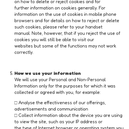
on how to delete or reject cookies and for
further information on cookies generally. For
information on the use of cookies in mobile phone
browsers and for details on how to reject or delete
such cookies, please refer to your handset
manual. Note, however, that if you reject the use of
cookies you will still be able to visit our
websites but some of the functions may not work
correctly.
How we use your information
We will use your Personal and Non-Personal
Information only for the purposes for which it was
collected or agreed with you, for example:
□ Analyse the effectiveness of our offerings,
advertisements and communication
□ Collect information about the device you are using
to view the site, such as your IP address or
the type of Internet browser or operating system you