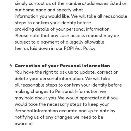
simply contact us at the numbers/addresses listed on
our home page and specify what
information you would like. We will take all reasonable
steps to confirm your identity before
providing details of your personal information.
Please note that any such access request may be
subject to a payment of a legally allowable
fee, as laid down in our POPI Act Policy.
Correction of your Personal Information
You have the right to ask us to update, correct or
delete your personal information. We will take
all reasonable steps to confirm your identity before
making changes to Personal Information we
may hold about you. We would appreciate it if you
would take the necessary steps to keep your
Personal Information accurate and up to date by
notifying us of any changes we need to be
aware of.