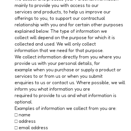
mainly to provide you with access to our
services and products, to help us improve our
offerings to you, to support our contractual
relationship with you and for certain other purposes
explained below. The type of information we
collect will depend on the purpose for which it is
collected and used. We will only collect
information that we need for that purpose.
We collect information directly from you where you
provide us with your personal details, for
example when you purchase or supply a product or
services to or from us or when you submit
enquiries to us or contact us. Where possible, we will
inform you what information you are
required to provide to us and what information is
optional.
Examples of information we collect from you are:
□ name
□ address
□ email address