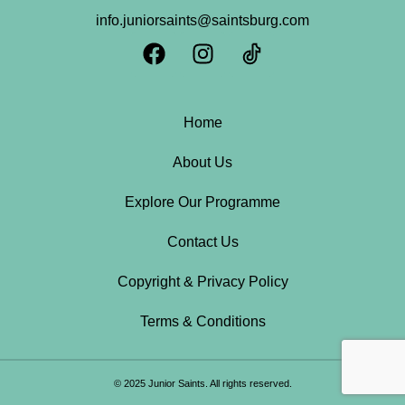
info.juniorsaints@saintsburg.com
Home
About Us
Explore Our Programme
Contact Us
Copyright & Privacy Policy
Terms & Conditions
© 2025 Junior Saints. All rights reserved.