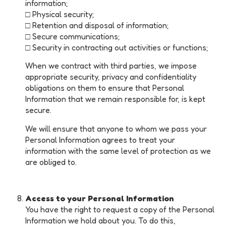
information;
□ Physical security;
□ Retention and disposal of information;
□ Secure communications;
□ Security in contracting out activities or functions;
When we contract with third parties, we impose
appropriate security, privacy and confidentiality
obligations on them to ensure that Personal
Information that we remain responsible for, is kept
secure.
We will ensure that anyone to whom we pass your
Personal Information agrees to treat your
information with the same level of protection as we
are obliged to.
Access to your Personal Information
You have the right to request a copy of the Personal
Information we hold about you. To do this,