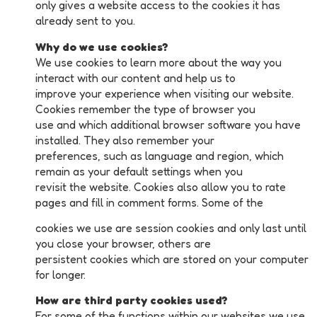
only gives a website access to the cookies it has
already sent to you.
Why do we use cookies?
We use cookies to learn more about the way you
interact with our content and help us to
improve your experience when visiting our website.
Cookies remember the type of browser you
use and which additional browser software you have
installed. They also remember your
preferences, such as language and region, which
remain as your default settings when you
revisit the website. Cookies also allow you to rate
pages and fill in comment forms. Some of the
cookies we use are session cookies and only last until
you close your browser, others are
persistent cookies which are stored on your computer
for longer.
How are third party cookies used?
For some of the functions within our websites we use