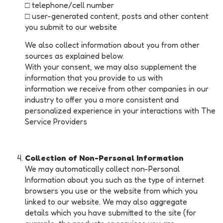
□ telephone/cell number
□ user-generated content, posts and other content
you submit to our website
We also collect information about you from other
sources as explained below.
With your consent, we may also supplement the
information that you provide to us with
information we receive from other companies in our
industry to offer you a more consistent and
personalized experience in your interactions with The
Service Providers
Collection of Non-Personal Information
We may automatically collect non-Personal
Information about you such as the type of internet
browsers you use or the website from which you
linked to our website. We may also aggregate
details which you have submitted to the site (for