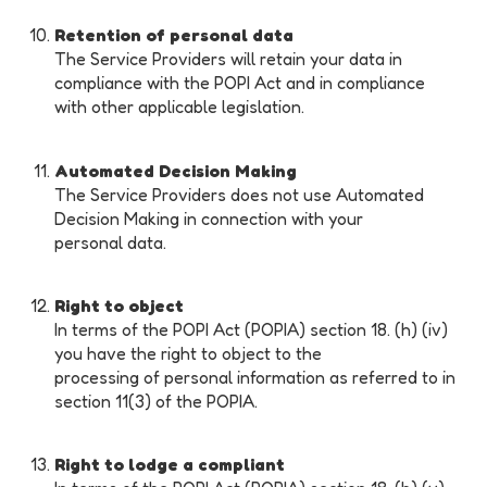
Retention of personal data
The Service Providers will retain your data in
compliance with the POPI Act and in compliance
with other applicable legislation.
Automated Decision Making
The Service Providers does not use Automated
Decision Making in connection with your
personal data.
Right to object
In terms of the POPI Act (POPIA) section 18. (h) (iv)
you have the right to object to the
processing of personal information as referred to in
section 11(3) of the POPIA.
Right to lodge a compliant