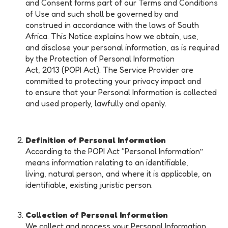
and Consent forms part of our Terms and Conditions
of Use and such shall be governed by and
construed in accordance with the laws of South
Africa. This Notice explains how we obtain, use,
and disclose your personal information, as is required
by the Protection of Personal Information
Act, 2013 (POPI Act). The Service Provider are
committed to protecting your privacy impact and
to ensure that your Personal Information is collected
and used properly, lawfully and openly.
Definition of Personal
Information
According to the POPI Act ‘‘Personal Information’’
means information relating to an identifiable,
living, natural person, and where it is applicable, an
identifiable, existing juristic person.
Collection of Personal Information
We collect and process your Personal Information