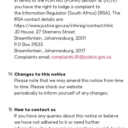
In terms of the POPI Act (POPIA) section 18. (h) (v)
you have the right to lodge a complaint to
the Information Regulator (South Africa) (IRSA). The
IRSA contact details are:
https://www.justice.gov.za/inforeg/contact.html
JD House, 27 Stiemens Street
Braamfontein, Johannesburg, 2001
P.O Box 31533
Braamfontein, Johannesburg, 2017
Complaints email:
complaints.IR@justice.gov.za
Changes to this notice
Please note that we may amend this notice from time
to time. Please check our website
periodically to inform yourself of any changes.
How to contact us
If you have any queries about this notice or believe
we have not adhered to it or need further