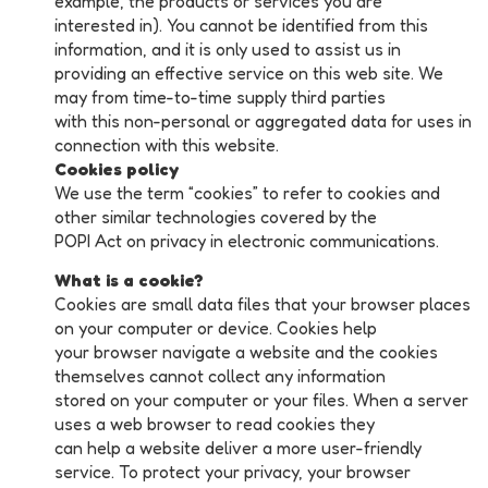
example, the products or services you are
interested in). You cannot be identified from this
information, and it is only used to assist us in
providing an effective service on this web site. We
may from time-to-time supply third parties
with this non-personal or aggregated data for uses in
connection with this website.
Cookies policy
We use the term “cookies” to refer to cookies and
other similar technologies covered by the
POPI Act on privacy in electronic communications.
What is a cookie?
Cookies are small data files that your browser places
on your computer or device. Cookies help
your browser navigate a website and the cookies
themselves cannot collect any information
stored on your computer or your files. When a server
uses a web browser to read cookies they
can help a website deliver a more user-friendly
service. To protect your privacy, your browser