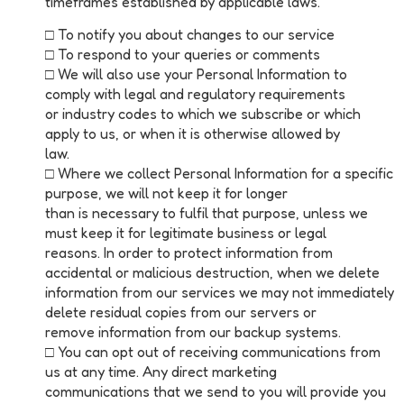
timeframes established by applicable laws.
□ To notify you about changes to our service
□ To respond to your queries or comments
□ We will also use your Personal Information to
comply with legal and regulatory requirements
or industry codes to which we subscribe or which
apply to us, or when it is otherwise allowed by
law.
□ Where we collect Personal Information for a specific
purpose, we will not keep it for longer
than is necessary to fulfil that purpose, unless we
must keep it for legitimate business or legal
reasons. In order to protect information from
accidental or malicious destruction, when we delete
information from our services we may not immediately
delete residual copies from our servers or
remove information from our backup systems.
□ You can opt out of receiving communications from
us at any time. Any direct marketing
communications that we send to you will provide you