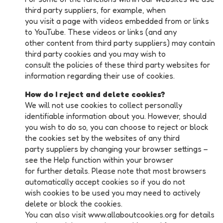
third party suppliers, for example, when
you visit a page with videos embedded from or links
to YouTube. These videos or links (and any
other content from third party suppliers) may contain
third party cookies and you may wish to
consult the policies of these third party websites for
information regarding their use of cookies.
How do I reject and delete cookies?
We will not use cookies to collect personally
identifiable information about you. However, should
you wish to do so, you can choose to reject or block
the cookies set by the websites of any third
party suppliers by changing your browser settings –
see the Help function within your browser
for further details. Please note that most browsers
automatically accept cookies so if you do not
wish cookies to be used you may need to actively
delete or block the cookies.
You can also visit www.allaboutcookies.org for details