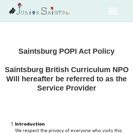
Saintsburg POPI Act Policy
Saintsburg British Curriculum NPO
Will hereafter be referred to as the
Service Provider
Introduction
We respect the privacy of everyone who visits this