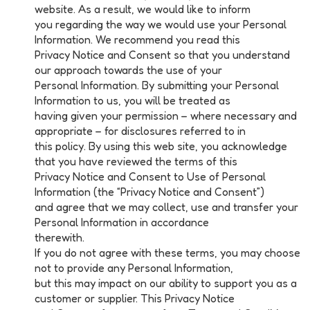
website. As a result, we would like to inform
you regarding the way we would use your Personal
Information. We recommend you read this
Privacy Notice and Consent so that you understand
our approach towards the use of your
Personal Information. By submitting your Personal
Information to us, you will be treated as
having given your permission – where necessary and
appropriate – for disclosures referred to in
this policy. By using this web site, you acknowledge
that you have reviewed the terms of this
Privacy Notice and Consent to Use of Personal
Information (the “Privacy Notice and Consent”)
and agree that we may collect, use and transfer your
Personal Information in accordance
therewith.
If you do not agree with these terms, you may choose
not to provide any Personal Information,
but this may impact on our ability to support you as a
customer or supplier. This Privacy Notice