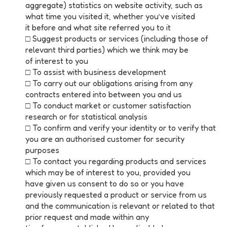
aggregate) statistics on website activity, such as
what time you visited it, whether you’ve visited
it before and what site referred you to it
□ Suggest products or services (including those of
relevant third parties) which we think may be
of interest to you
□ To assist with business development
□ To carry out our obligations arising from any
contracts entered into between you and us
□ To conduct market or customer satisfaction
research or for statistical analysis
□ To confirm and verify your identity or to verify that
you are an authorised customer for security
purposes
□ To contact you regarding products and services
which may be of interest to you, provided you
have given us consent to do so or you have
previously requested a product or service from us
and the communication is relevant or related to that
prior request and made within any