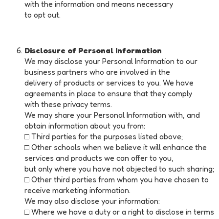
with the information and means necessary
to opt out.
Disclosure of Personal Information
We may disclose your Personal Information to our
business partners who are involved in the
delivery of products or services to you. We have
agreements in place to ensure that they comply
with these privacy terms.
We may share your Personal Information with, and
obtain information about you from:
□ Third parties for the purposes listed above;
□ Other schools when we believe it will enhance the
services and products we can offer to you,
but only where you have not objected to such sharing;
□ Other third parties from whom you have chosen to
receive marketing information.
We may also disclose your information:
□ Where we have a duty or a right to disclose in terms