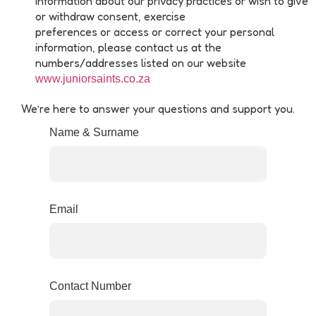
information about our privacy practices or wish to give
or withdraw consent, exercise
preferences or access or correct your personal
information, please contact us at the
numbers/addresses listed on our website
www.juniorsaints.co.za
We’re here to answer your questions and support you.
Name & Surname
Email
Contact Number