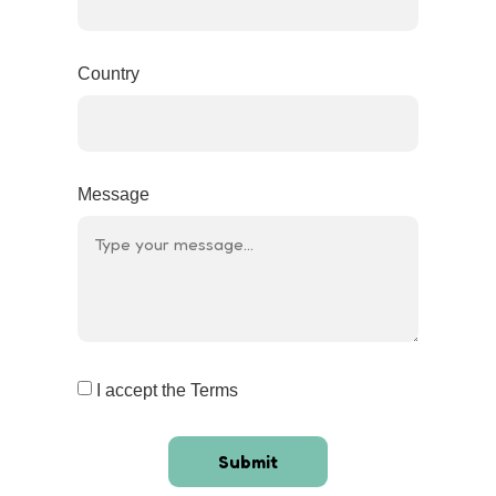
Country
Message
I accept the Terms
Submit