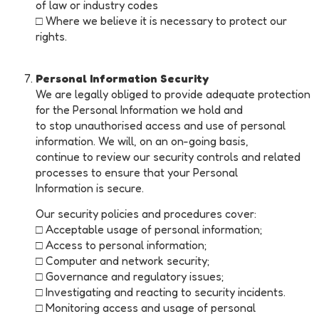
of law or industry codes
□ Where we believe it is necessary to protect our
rights.
Personal Information Security
We are legally obliged to provide adequate protection
for the Personal Information we hold and
to stop unauthorised access and use of personal
information. We will, on an on-going basis,
continue to review our security controls and related
processes to ensure that your Personal
Information is secure.
Our security policies and procedures cover:
□ Acceptable usage of personal information;
□ Access to personal information;
□ Computer and network security;
□ Governance and regulatory issues;
□ Investigating and reacting to security incidents.
□ Monitoring access and usage of personal