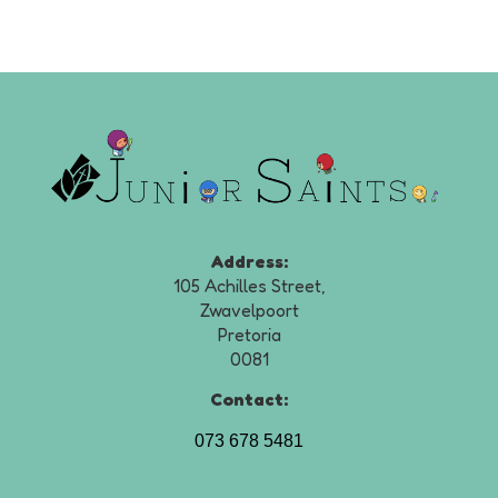
Address:
105 Achilles Street,
Zwavelpoort
Pretoria
0081
Contact:
073 678 5481