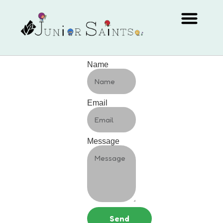
Name
Email
Message
Send