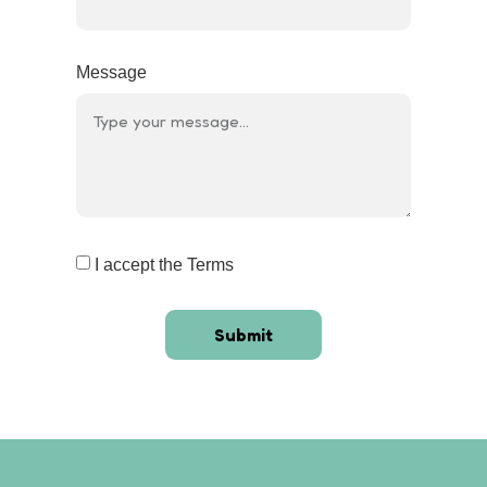
Message
I accept the Terms
Submit