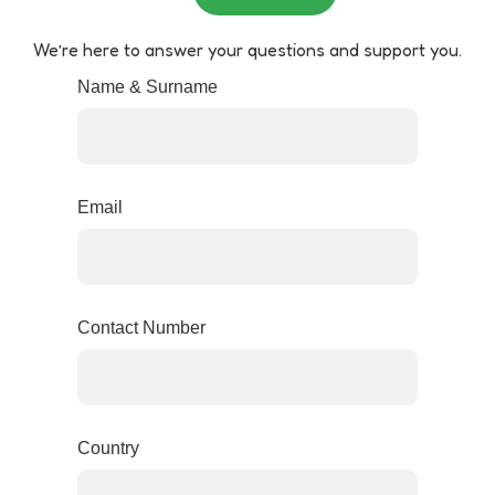
We’re here to answer your questions and support you.
Name & Surname
Email
Contact Number
Country