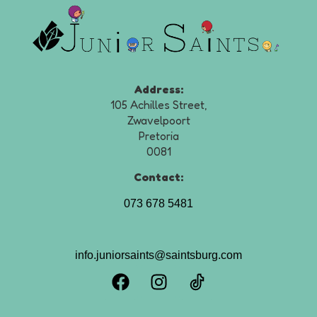
Address:
105 Achilles Street,
Zwavelpoort
Pretoria
0081
Contact:
073 678 5481
info.juniorsaints@saintsburg.com